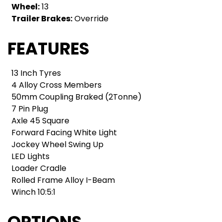
Wheel:
13
Trailer Brakes:
Override
FEATURES
13 Inch Tyres
4 Alloy Cross Members
50mm Coupling Braked (2Tonne)
7 Pin Plug
Axle 45 Square
Forward Facing White Light
Jockey Wheel Swing Up
LED Lights
Loader Cradle
Rolled Frame Alloy I-Beam
Winch 10:5:1
OPTIONS