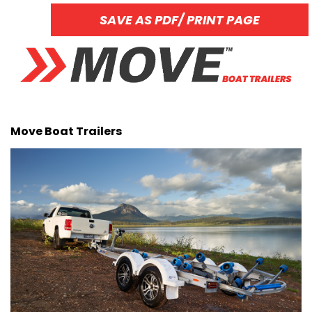
SAVE AS PDF/ PRINT PAGE
Move Boat Trailers