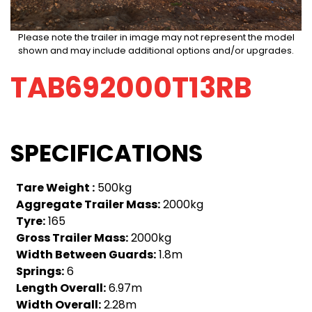
Please note the trailer in image may not represent the model
shown and may include additional options and/or upgrades.
TAB692000T13RB
SPECIFICATIONS
Tare Weight :
500kg
Aggregate Trailer Mass:
2000kg
Tyre:
165
Gross Trailer Mass:
2000kg
Width Between Guards:
1.8m
Springs:
6
Length Overall:
6.97m
Width Overall:
2.28m