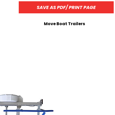
SAVE AS PDF/ PRINT PAGE
Move Boat Trailers