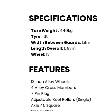
SPECIFICATIONS
Tare Weight :
440kg
Tyre:
165
Width Between Guards:
1.8m
Length Overall:
6.93m
Wheel:
13
FEATURES
13 Inch Alloy Wheels
4 Alloy Cross Members
7 Pin Plug
Adjustable Keel Rollers (Single)
Axle 45 Square