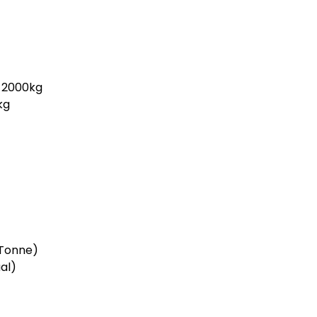
2000kg
kg
Tonne)
al)