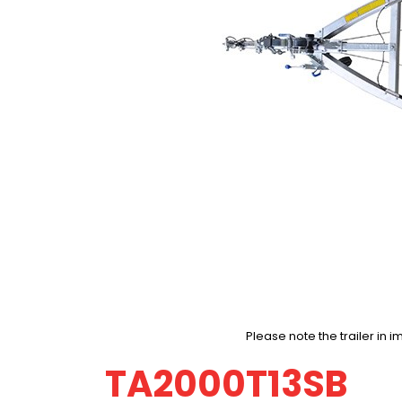
Please note the trailer i
TA2000T13SB