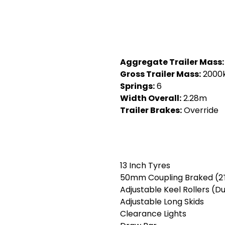
Aggregate Trailer Mass:
Gross Trailer Mass:
2000
Springs:
6
Width Overall:
2.28m
Trailer Brakes:
Override
13 Inch Tyres
50mm Coupling Braked (2
Adjustable Keel Rollers (Du
Adjustable Long Skids
Clearance Lights