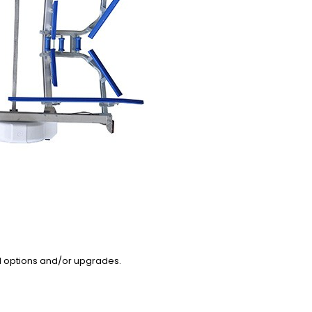
l options and/or upgrades.