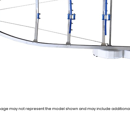
n image may not represent the model shown and may include additiona