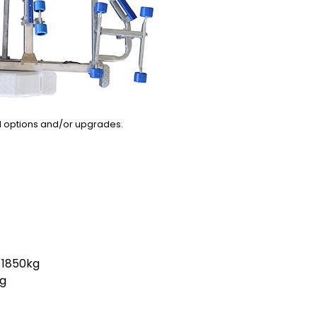
l options and/or upgrades.
1850kg
g