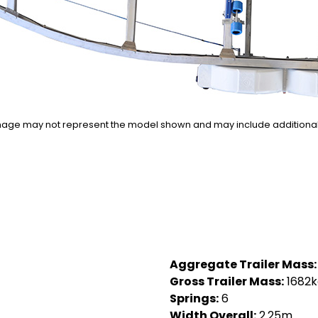
n image may not represent the model shown and may include additiona
Aggregate Trailer Mass:
Gross Trailer Mass:
1682k
Springs:
6
Width Overall:
2.25m