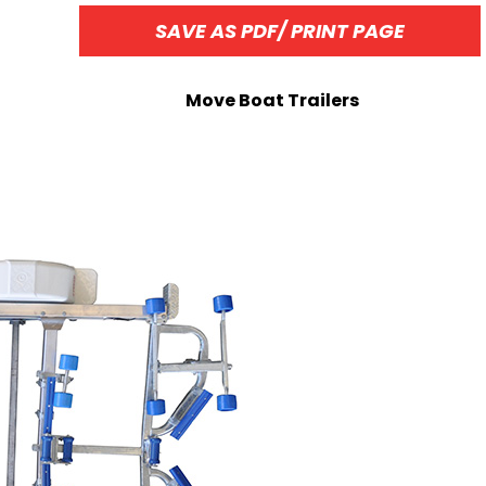
SAVE AS PDF/ PRINT PAGE
Move Boat Trailers