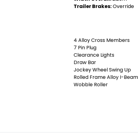
Trailer Brakes:
Override
4 Alloy Cross Members
7 Pin Plug
Clearance Lights
Draw Bar
Jockey Wheel Swing Up
Rolled Frame Alloy I-Beam
Wobble Roller