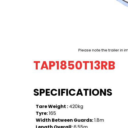
Please note the trailer i
TAP1850T13RB
SPECIFICATIONS
Tare Weight :
420kg
Tyre:
165
Width Between Guards:
1.8m
Length Overall:
6.55m