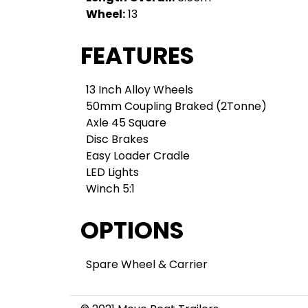
Wheel:
13
FEATURES
13 Inch Alloy Wheels
50mm Coupling Braked (2Tonne)
Axle 45 Square
Disc Brakes
Easy Loader Cradle
LED Lights
Winch 5:1
OPTIONS
Spare Wheel & Carrier