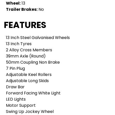
Wheel:
13
Trailer Brakes:
No
FEATURES
13 Inch Steel Galvanised Wheels
13 Inch Tyres
2 Alloy Cross Members
39mm Axle (Round)
50mm Coupling Non Brake
7 Pin Plug
Adjustable Keel Rollers
Adjustable Long Skids
Draw Bar
Forward Facing White Light
LED Lights
Motor Support
Swing Up Jockey Wheel