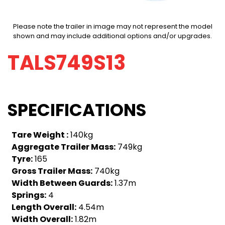
Please note the trailer in image may not represent the model
shown and may include additional options and/or upgrades.
TALS749S13
SPECIFICATIONS
Tare Weight :
140kg
Aggregate Trailer Mass:
749kg
Tyre:
165
Gross Trailer Mass:
740kg
Width Between Guards:
1.37m
Springs:
4
Length Overall:
4.54m
Width Overall:
1.82m