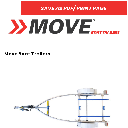
SAVE AS PDF/ PRINT PAGE
Move Boat Trailers