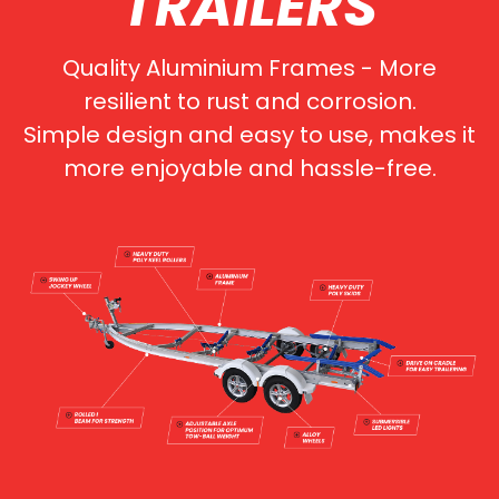
TRAILERS
Quality Aluminium Frames - More
resilient to rust and corrosion.
Simple design and easy to use, makes it
more enjoyable and hassle-free.