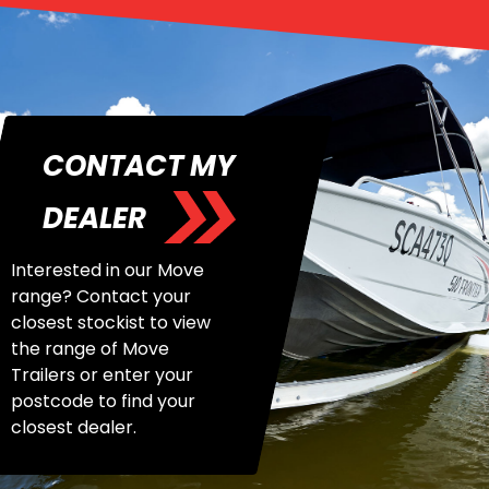
CONTACT MY
DEALER
Interested in our Move
range? Contact your
closest stockist to view
the range of Move
Trailers or enter your
postcode to find your
closest dealer.