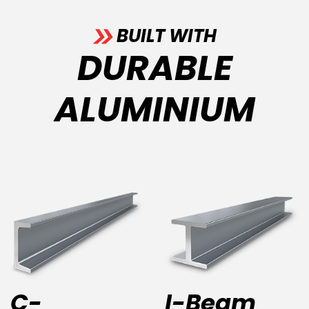
BUILT WITH
DURABLE
ALUMINIUM
C-
I-Beam