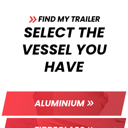
FIND MY TRAILER
SELECT THE
VESSEL YOU
HAVE
ALUMINIUM