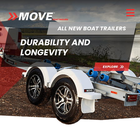
ALL NEW BOAT TRAILERS
DURABILITY AND
LONGEVITY
EXPLORE