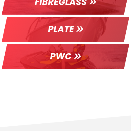
FIBREGLASS
PLATE
PWC