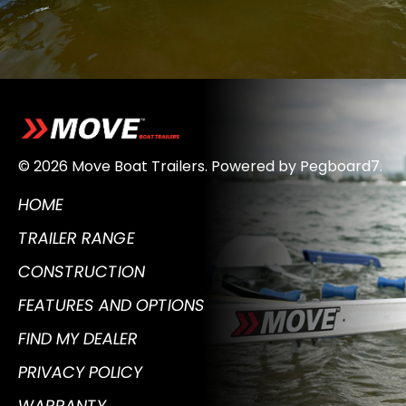
© 2026 Move Boat Trailers.
Powered by
Pegboard7
.
HOME
TRAILER RANGE
CONSTRUCTION
FEATURES AND OPTIONS
FIND MY DEALER
PRIVACY POLICY
WARRANTY