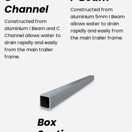
Channel
Constructed from
aluminium 5mm I Beam
Constructed from
allows water to drain
aluminium I Beam and C
rapidly and easily from
Channel allows water to
the main trailer frame.
drain rapidly and easily
from the main trailer
frame.
Box