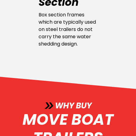
Section
Box section frames
which are typically used
on steel trailers do not
carry the same water
shedding design.
WHY BUY
MOVE BOAT