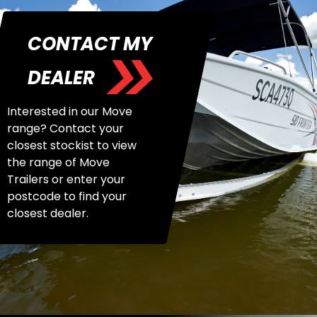
CONTACT MY
DEALER
Interested in our Move
range? Contact your
closest stockist to view
the range of Move
Trailers or enter your
postcode to find your
closest dealer.