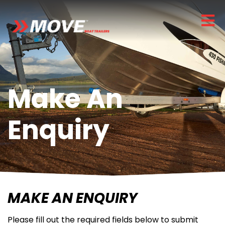
Make An
Enquiry
MAKE AN ENQUIRY
Please fill out the required fields below to submit