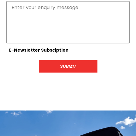
E-Newsletter Subsciption