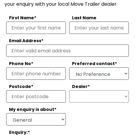
your enquiry with your local Move Trailer dealer.
First Name
*
Last Name
Email Address
*
Phone No
*
Preferred contact
*
Postcode
*
Dealer
*
My enquiry is about
*
Enquiry:
*