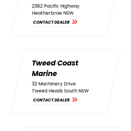
2382 Pacific Highway
Heatherbrae NSW
CONTACT DEALER
Tweed Coast
Marine
32 Machinery Drive
Tweed Heads South NSW
CONTACT DEALER