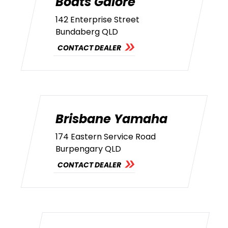
Boats Galore
142 Enterprise Street
Bundaberg QLD
CONTACT DEALER
Brisbane Yamaha
174 Eastern Service Road
Burpengary QLD
CONTACT DEALER