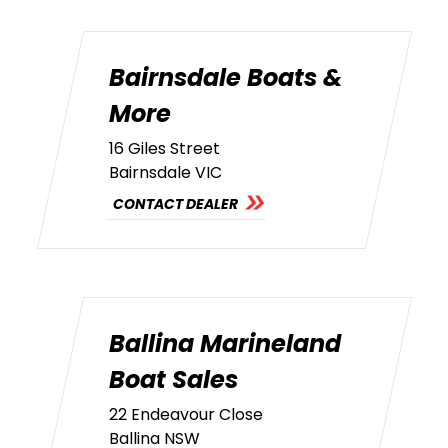
Bairnsdale Boats &
More
16 Giles Street
Bairnsdale VIC
CONTACT DEALER
Ballina Marineland
Boat Sales
22 Endeavour Close
Ballina NSW