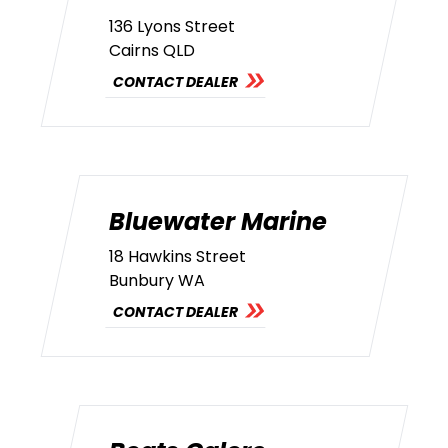
136 Lyons Street
Cairns QLD
CONTACT DEALER
Bluewater Marine
18 Hawkins Street
Bunbury WA
CONTACT DEALER