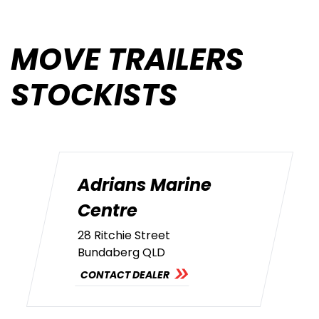
MOVE TRAILERS
STOCKISTS
Adrians Marine
Centre
28 Ritchie Street
Bundaberg QLD
CONTACT DEALER