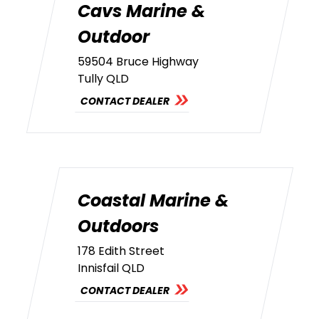
Cavs Marine &
Outdoor
59504 Bruce Highway
Tully QLD
CONTACT DEALER
Coastal Marine &
Outdoors
178 Edith Street
Innisfail QLD
CONTACT DEALER