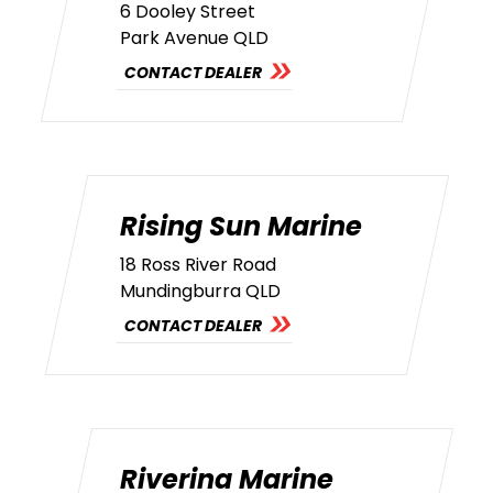
6 Dooley Street
Park Avenue QLD
CONTACT DEALER
Rising Sun Marine
18 Ross River Road
Mundingburra QLD
CONTACT DEALER
Riverina Marine