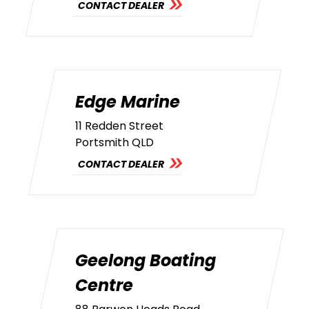
CONTACT DEALER
Edge Marine
11 Redden Street
Portsmith QLD
CONTACT DEALER
Geelong Boating
Centre