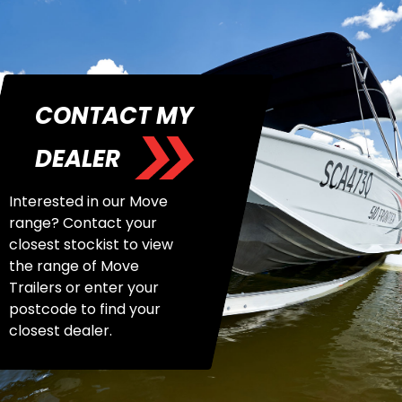
CONTACT MY
DEALER
Interested in our Move
range? Contact your
closest stockist to view
the range of Move
Trailers or enter your
postcode to find your
closest dealer.