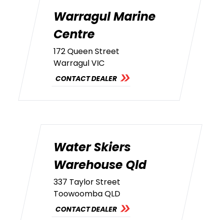
Warragul Marine
Centre
172 Queen Street
Warragul VIC
CONTACT DEALER
Water Skiers
Warehouse Qld
337 Taylor Street
Toowoomba QLD
CONTACT DEALER