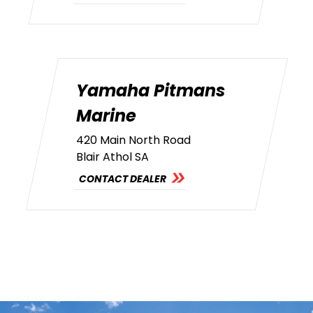
Yamaha Pitmans
Marine
420 Main North Road
Blair Athol SA
CONTACT DEALER