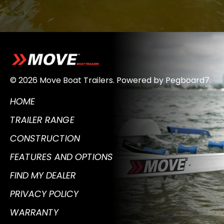
© 2026 Move Boat Trailers.
Powered by
Pegboard7
.
HOME
TRAILER RANGE
CONSTRUCTION
FEATURES AND OPTIONS
FIND MY DEALER
PRIVACY POLICY
WARRANTY