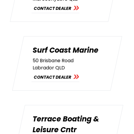
CONTACT DEALER
Surf Coast Marine
50 Brisbane Road
Labrador QLD
CONTACT DEALER
Terrace Boating &
Leisure Cntr