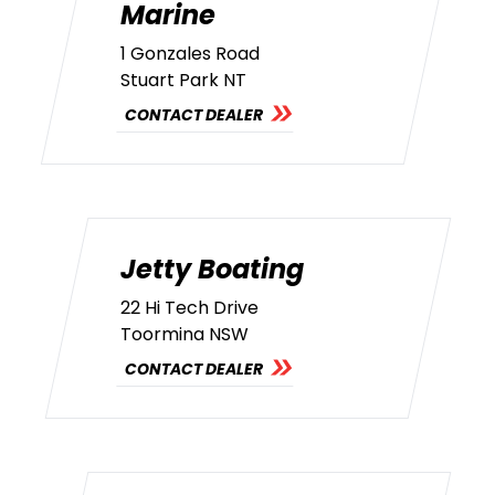
Marine
1 Gonzales Road
Stuart Park NT
CONTACT DEALER
Jetty Boating
22 Hi Tech Drive
Toormina NSW
CONTACT DEALER