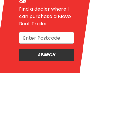
OR
Find a dealer where I
can purchase a Move
Boat Trailer.