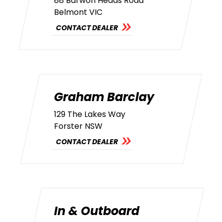
88 Barwon Heads Road
Belmont VIC
CONTACT DEALER
Graham Barclay
129 The Lakes Way
Forster NSW
CONTACT DEALER
In & Outboard