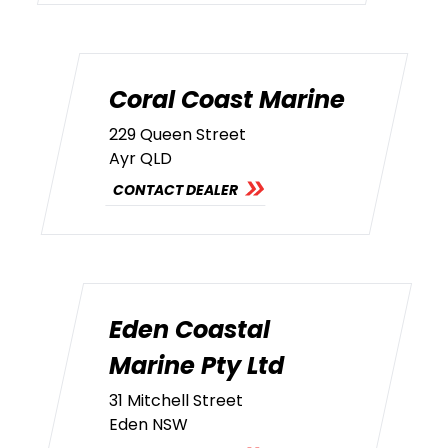
Coral Coast Marine
229 Queen Street
Ayr QLD
CONTACT DEALER
Eden Coastal
Marine Pty Ltd
31 Mitchell Street
Eden NSW