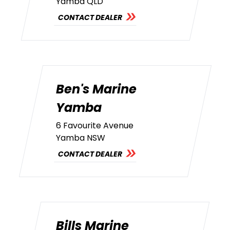
Yamba QLD
CONTACT DEALER
Ben's Marine
Yamba
6 Favourite Avenue
Yamba NSW
CONTACT DEALER
Bills Marine