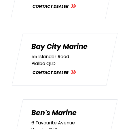
CONTACT DEALER
Bay City Marine
55 Islander Road
Pialba QLD
CONTACT DEALER
Ben's Marine
6 Favourite Avenue