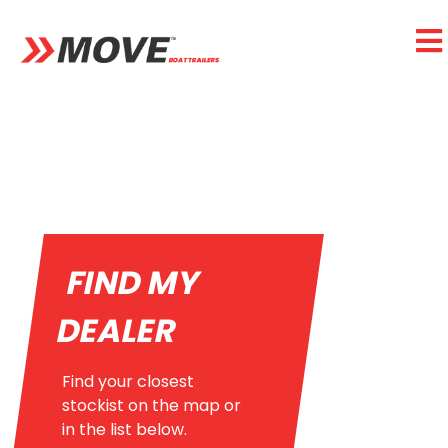
FIND MY
DEALER
Find your closest
stockist on the map or
in the list below.