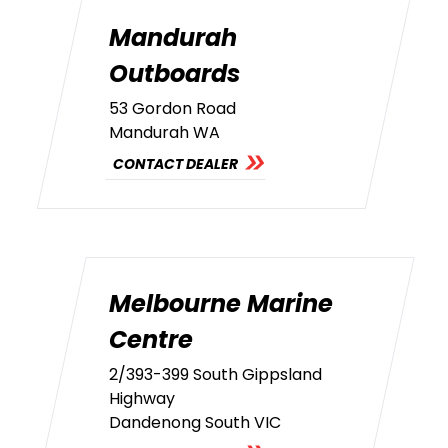
Mandurah
Outboards
53 Gordon Road
Mandurah WA
CONTACT DEALER
Melbourne Marine
Centre
2/393-399 South Gippsland
Highway
Dandenong South VIC