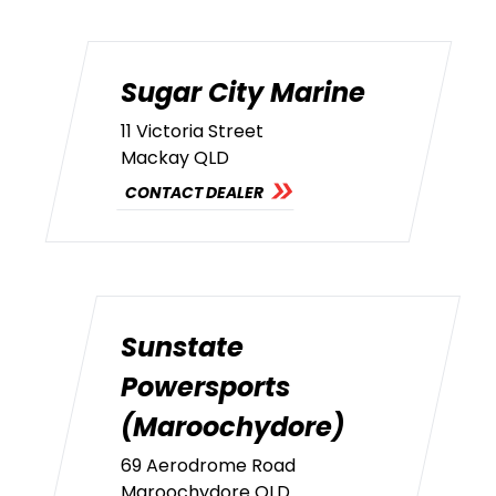
Sugar City Marine
11 Victoria Street
Mackay QLD
CONTACT DEALER
Sunstate
Powersports
(Maroochydore)
69 Aerodrome Road
Maroochydore QLD