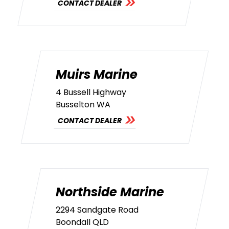
CONTACT DEALER
Muirs Marine
4 Bussell Highway
Busselton WA
CONTACT DEALER
Northside Marine
2294 Sandgate Road
Boondall QLD