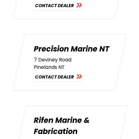
CONTACT DEALER
Precision Marine NT
7 Deviney Road
Pinelands NT
CONTACT DEALER
Rifen Marine &
Fabrication