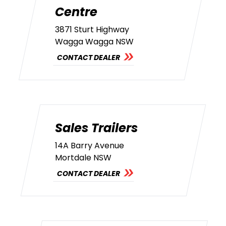
Centre
3871 Sturt Highway
Wagga Wagga NSW
CONTACT DEALER
Sales Trailers
14A Barry Avenue
Mortdale NSW
CONTACT DEALER