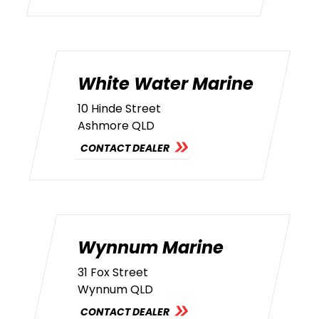
White Water Marine
10 Hinde Street
Ashmore QLD
CONTACT DEALER
Wynnum Marine
31 Fox Street
Wynnum QLD
CONTACT DEALER