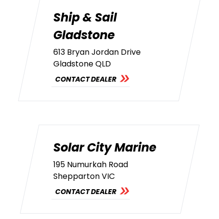
Ship & Sail
Gladstone
613 Bryan Jordan Drive
Gladstone QLD
CONTACT DEALER
Solar City Marine
195 Numurkah Road
Shepparton VIC
CONTACT DEALER