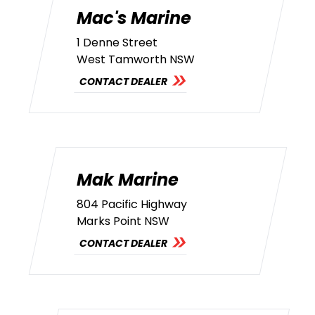
Mac's Marine
1 Denne Street
West Tamworth NSW
CONTACT DEALER
Mak Marine
804 Pacific Highway
Marks Point NSW
CONTACT DEALER