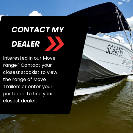
CONTACT MY
DEALER
Interested in our Move
range? Contact your
closest stockist to view
the range of Move
Trailers or enter your
postcode to find your
closest dealer.