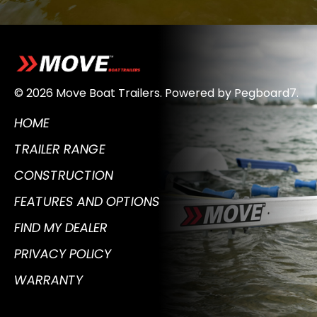
© 2026 Move Boat Trailers.
Powered by
Pegboard7
.
HOME
TRAILER RANGE
CONSTRUCTION
FEATURES AND OPTIONS
FIND MY DEALER
PRIVACY POLICY
WARRANTY