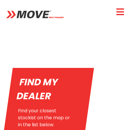
FIND MY
DEALER
Find your closest
stockist on the map or
in the list below.