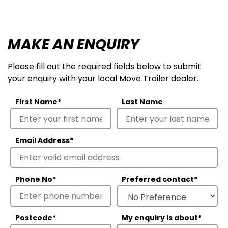
MAKE AN ENQUIRY
Please fill out the required fields below to submit
your enquiry with your local Move Trailer dealer.
First Name
*
Last Name
Email Address
*
Phone No
*
Preferred contact
*
Postcode
*
My enquiry is about
*