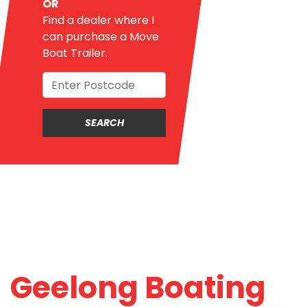
OR
Find a dealer where I
can purchase a Move
Boat Trailer.
Geelong Boating