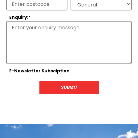
Enquiry:
*
E-Newsletter Subsciption