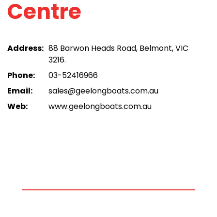
Centre
Address:
88 Barwon Heads Road, Belmont, VIC
3216.
Phone:
03-52416966
Email:
sales@geelongboats.com.au
Web:
www.geelongboats.com.au