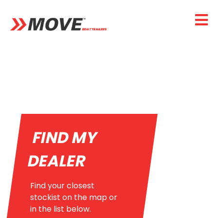
FIND MY
DEALER
Find your closest
stockist on the map or
in the list below.