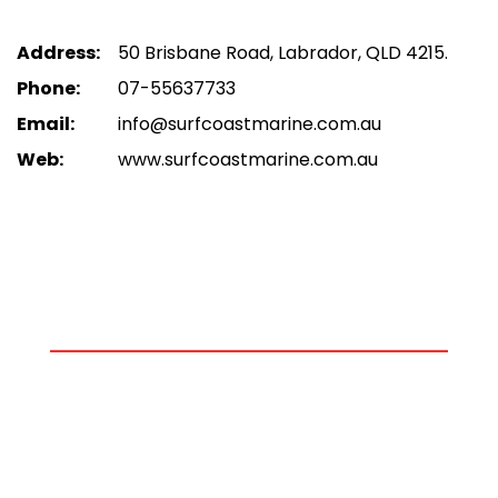
Address:
50 Brisbane Road, Labrador, QLD 4215.
Phone:
07-55637733
Email:
info@surfcoastmarine.com.au
Web:
www.surfcoastmarine.com.au