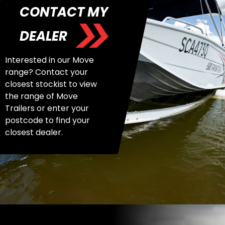
CONTACT MY
DEALER
Interested in our Move
range? Contact your
closest stockist to view
the range of Move
Trailers or enter your
postcode to find your
closest dealer.