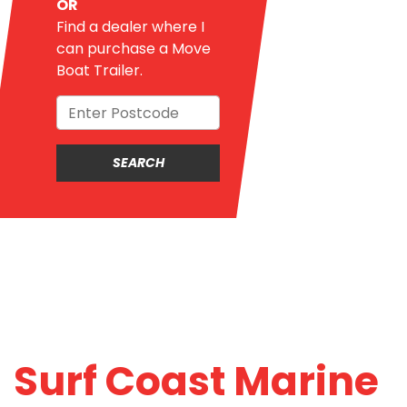
OR
Find a dealer where I
can purchase a Move
Boat Trailer.
Surf Coast Marine