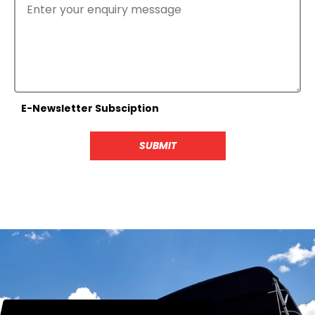
E-Newsletter Subsciption