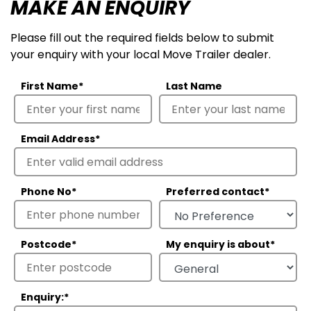
MAKE AN ENQUIRY
Please fill out the required fields below to submit
your enquiry with your local Move Trailer dealer.
First Name
*
Last Name
Email Address
*
Phone No
*
Preferred contact
*
Postcode
*
My enquiry is about
*
Enquiry:
*