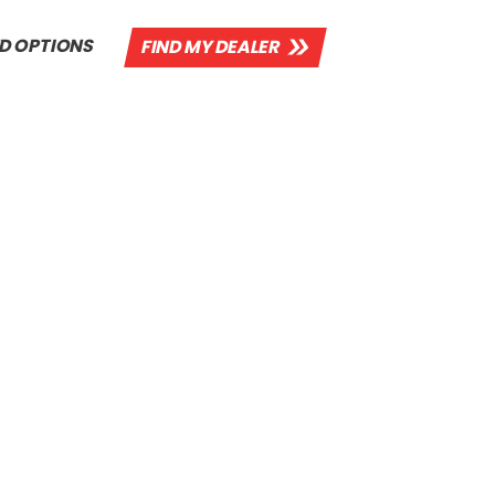
D OPTIONS
FIND MY DEALER