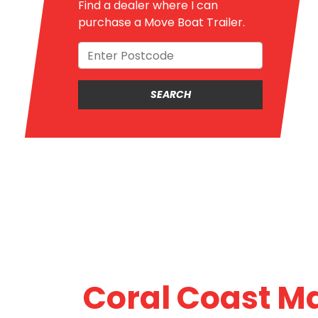
Find a dealer where I can
purchase a Move Boat Trailer.
Coral Coast M