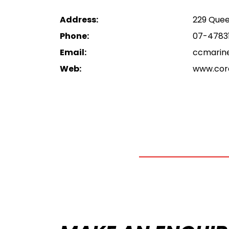
Address:
229 Quee
Phone:
07-4783
Email:
ccmarin
Web:
www.cor