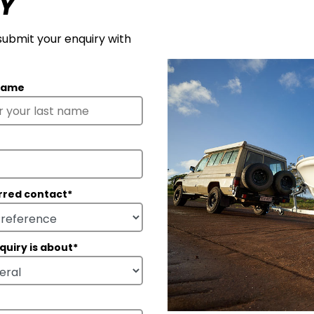
Y
 submit your enquiry with
Name
rred contact
*
quiry is about
*