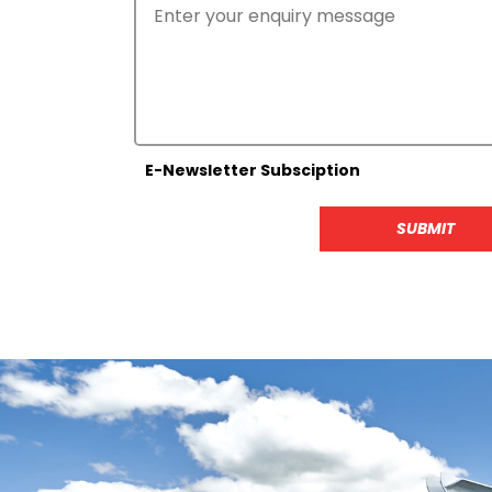
E-Newsletter Subsciption