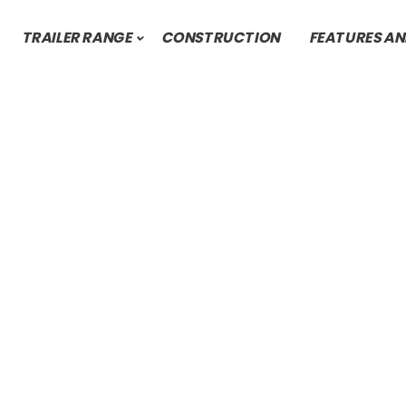
TRAILER RANGE
CONSTRUCTION
FEATURES AN