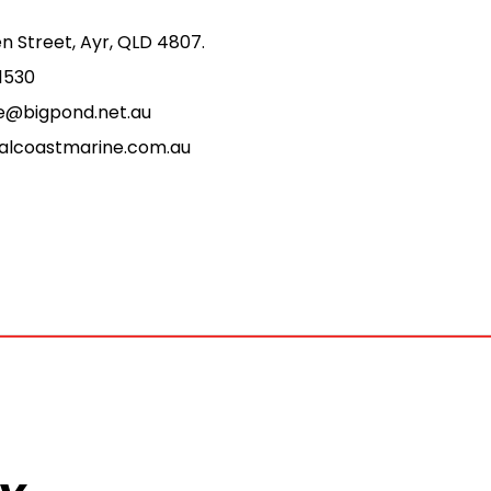
n Street, Ayr, QLD 4807.
1530
e@bigpond.net.au
alcoastmarine.com.au