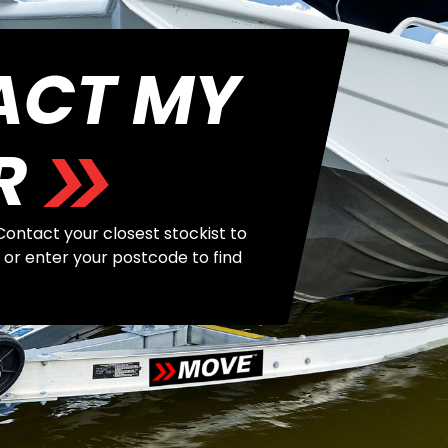
ACT MY
R
ontact your closest stockist to
 or enter your postcode to find