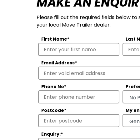
MAKE AN ENQUIR
Please fill out the required fields below to
your local Move Trailer dealer.
First Name
*
Last 
Email Address
*
Phone No
*
Prefe
Postcode
*
My en
Enquiry:
*