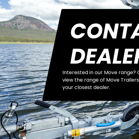
CONT
DEALE
Interested in our Move range? C
view the range of Move Trailers
your closest dealer.