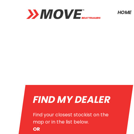
HOME
FIND MY DEALER
Find your closest stockist on the
map or in the list below.
OR