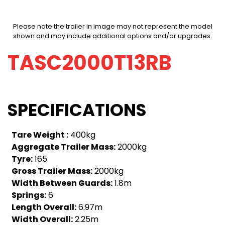
Please note the trailer in image may not represent the model
shown and may include additional options and/or upgrades.
TASC2000T13RB
SPECIFICATIONS
Tare Weight :
400kg
Aggregate Trailer Mass:
2000kg
Tyre:
165
Gross Trailer Mass:
2000kg
Width Between Guards:
1.8m
Springs:
6
Length Overall:
6.97m
Width Overall:
2.25m