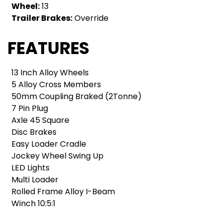
Wheel:
13
Trailer Brakes:
Override
FEATURES
13 Inch Alloy Wheels
5 Alloy Cross Members
50mm Coupling Braked (2Tonne)
7 Pin Plug
Axle 45 Square
Disc Brakes
Easy Loader Cradle
Jockey Wheel Swing Up
LED Lights
Multi Loader
Rolled Frame Alloy I-Beam
Winch 10:5:1