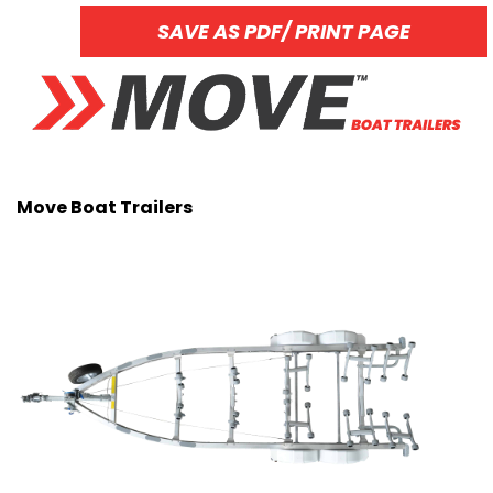
SAVE AS PDF/ PRINT PAGE
Move Boat Trailers