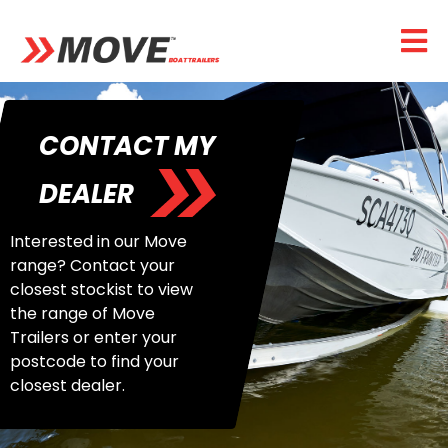
CONTACT MY
DEALER
Interested in our Move
range? Contact your
closest stockist to view
the range of Move
Trailers or enter your
postcode to find your
closest dealer.