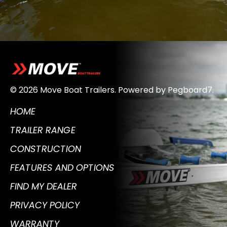
© 2026 Move Boat Trailers.
Powered by
Pegboard7
.
HOME
TRAILER RANGE
CONSTRUCTION
FEATURES AND OPTIONS
FIND MY DEALER
PRIVACY POLICY
WARRANTY