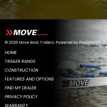
© 2026 Move Boat Trailers.
Powered by
Pegboard7
.
HOME
TRAILER RANGE
CONSTRUCTION
FEATURES AND OPTIONS
FIND MY DEALER
PRIVACY POLICY
WARRANTY