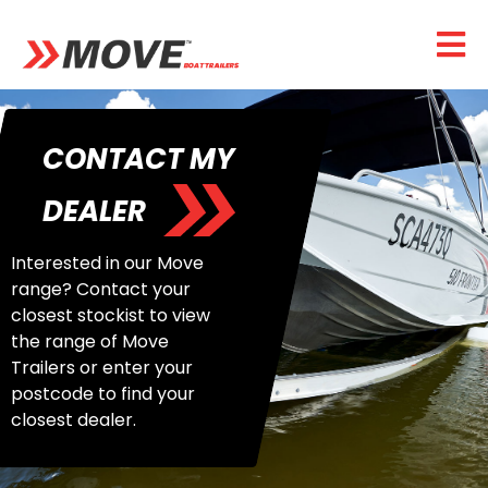
CONTACT MY
DEALER
Interested in our Move
range? Contact your
closest stockist to view
the range of Move
Trailers or enter your
postcode to find your
closest dealer.