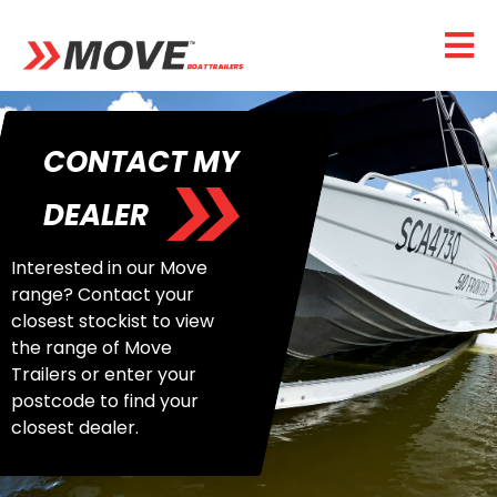
CONTACT MY
DEALER
Interested in our Move
range? Contact your
closest stockist to view
the range of Move
Trailers or enter your
postcode to find your
closest dealer.