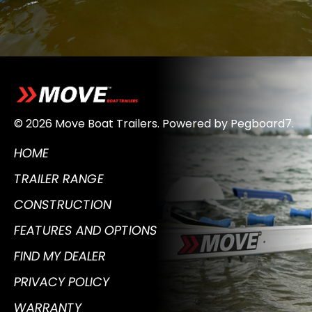
© 2026 Move Boat Trailers.
Powered by
Pegboard7
.
HOME
TRAILER RANGE
CONSTRUCTION
FEATURES AND OPTIONS
FIND MY DEALER
PRIVACY POLICY
WARRANTY