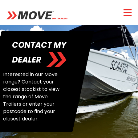
CONTACT MY
DEALER
Interested in our Move
range? Contact your
closest stockist to view
the range of Move
Trailers or enter your
postcode to find your
closest dealer.