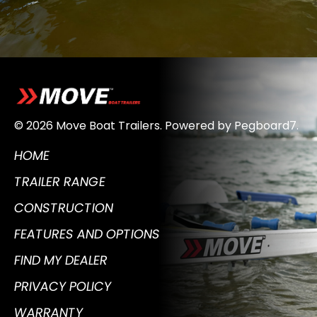
© 2026 Move Boat Trailers.
Powered by
Pegboard7
.
HOME
TRAILER RANGE
CONSTRUCTION
FEATURES AND OPTIONS
FIND MY DEALER
PRIVACY POLICY
WARRANTY