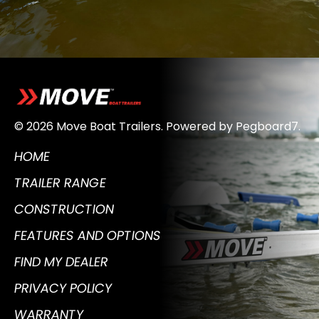
© 2026 Move Boat Trailers.
Powered by
Pegboard7
.
HOME
TRAILER RANGE
CONSTRUCTION
FEATURES AND OPTIONS
FIND MY DEALER
PRIVACY POLICY
WARRANTY