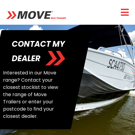
CONTACT MY
DEALER
Interested in our Move
range? Contact your
closest stockist to view
the range of Move
Trailers or enter your
postcode to find your
closest dealer.